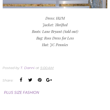
Dress: H&M
Jacket: Thrifted
Boots: Lane Bryant (Sold out)
Bag: Ross Dress for Less
Hat: JC Pennies
Posted by
T. Danni
at
5:00 AM
Share:
PLUS SIZE FASHION