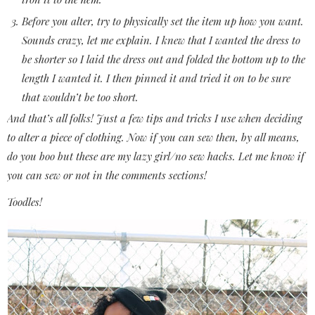
Before you alter, try to physically set the item up how you want.
Sounds crazy, let me explain. I knew that I wanted the dress to
be shorter so I laid the dress out and folded the bottom up to the
length I wanted it. I then pinned it and tried it on to be sure
that wouldn’t be too short.
And that’s all folks! Just a few tips and tricks I use when deciding
to alter a piece of clothing. Now if you can sew then, by all means,
do you boo but these are my lazy girl/no sew hacks. Let me know if
you can sew or not in the comments sections!
Toodles!