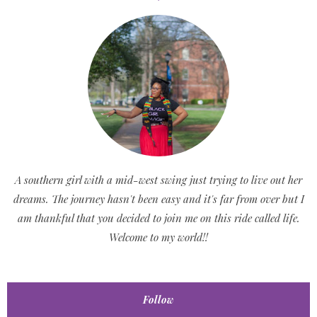
A southern girl with a mid-west swing just trying to live out her
dreams. The journey hasn't been easy and it's far from over but I
am thankful that you decided to join me on this ride called life.
Welcome to my world!!
Follow