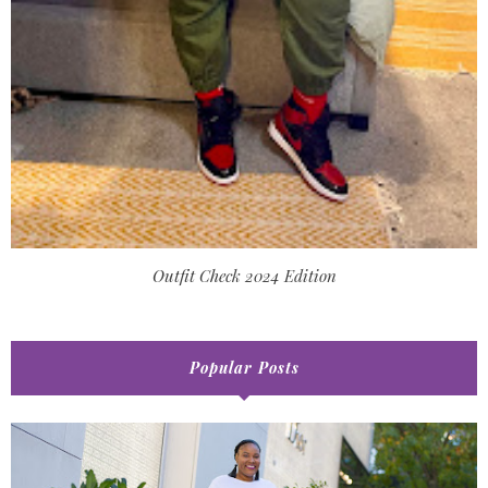
Outfit Check 2024 Edition
Popular Posts