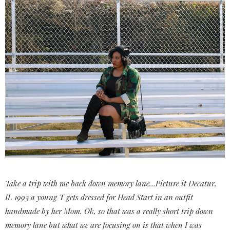
Take a trip with me back down memory lane…Picture it Decatur,
IL 1993 a young T gets dressed for Head Start in an outfit
handmade by her Mom. Ok, so that was a really short trip down
memory lane but what we are focusing on is that when I was