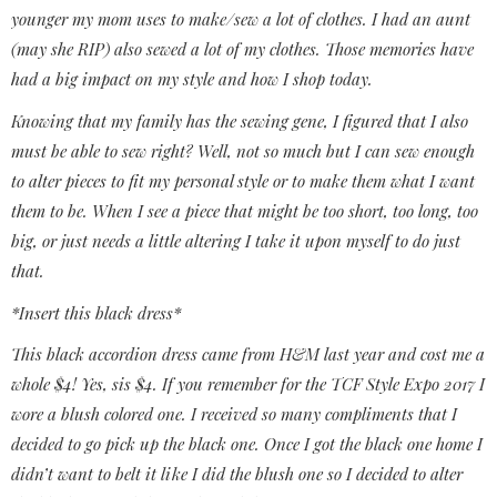
younger my mom uses to make/sew a lot of clothes. I had an aunt
(may she RIP) also sewed a lot of my clothes. Those memories have
had a big impact on my style and how I shop today.
Knowing that my family has the sewing gene, I figured that I also
must be able to sew right? Well, not so much but I can sew enough
to alter pieces to fit my personal style or to make them what I want
them to be. When I see a piece that might be too short, too long, too
big, or just needs a little altering I take it upon myself to do just
that.
*Insert this black dress*
This black accordion dress came from H&M last year and cost me a
whole $4! Yes, sis $4. If you remember for the TCF Style Expo 2017 I
wore a blush colored one. I received so many compliments that I
decided to go pick up the black one. Once I got the black one home I
didn’t want to belt it like I did the blush one so I decided to alter