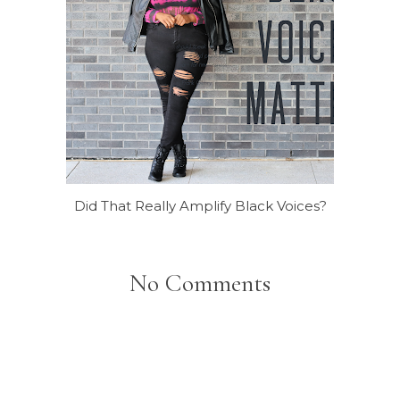
Did That Really Amplify Black Voices?
No Comments