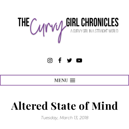
MENU
Altered State of Mind
Tuesday, March 13, 2018