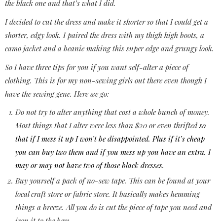
the black one and that’s what I did.
I decided to cut the dress and make it shorter so that I could get a
shorter, edgy look. I paired the dress with my thigh high boots, a
camo jacket and a beanie making this super edge and grungy look.
So I have three tips for you if you want self-alter a piece of
clothing. This is for my non-sewing girls out there even though I
have the sewing gene. Here we go:
Do not try to alter anything that cost a whole bunch of money.
Most things that I alter were less than $20 or even thrifted
so
that if I mess it up I won’t be disappointed. Plus if it’s cheap
you can buy two them and if you mess up you have an extra. I
may or may not have two of those black dresses.
Buy yourself a pack of no-sew tape. This can be found at your
local craft store or fabric store. It basically makes hemming
things a breeze. All you do is cut the piece of tape you need and
iron it to the hem.