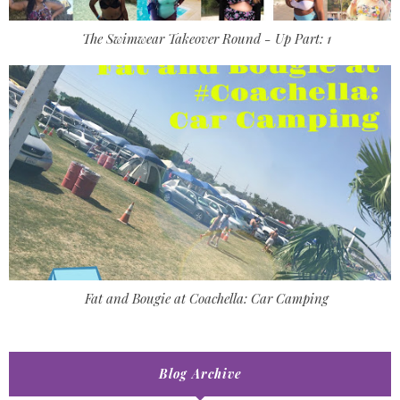
The Swimwear Takeover Round - Up Part: 1
Fat and Bougie at Coachella: Car Camping
Blog Archive