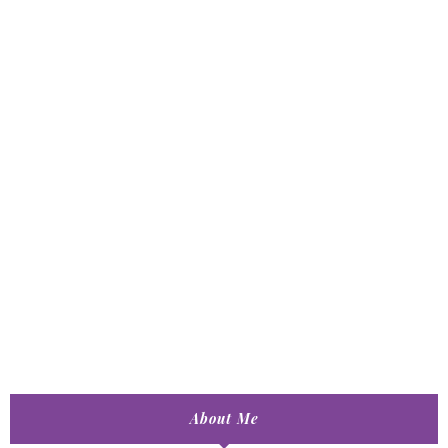
About Me