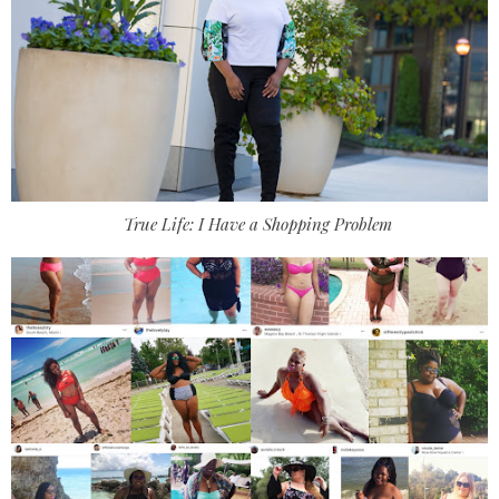
True Life: I Have a Shopping Problem