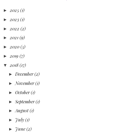
2025
(1)
►
2023
(1)
►
2022
(2)
►
2021
(9)
►
2020
(5)
►
2019
(7)
►
2018
(17)
▼
December
(2)
►
November
(1)
►
October
(1)
►
September
(1)
►
August
(1)
►
July
(1)
►
June
(2)
►