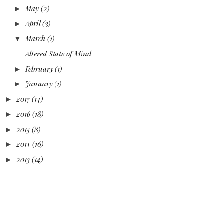
May
(2)
►
April
(3)
►
March
(1)
▼
Altered State of Mind
February
(1)
►
January
(1)
►
2017
(14)
►
2016
(18)
►
2015
(8)
►
2014
(16)
►
2013
(14)
►