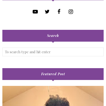
Search
Featured Post