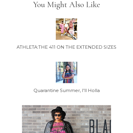
You Might Also Like
ATHLETA:THE 411 ON THE EXTENDED SIZES
Quarantine Summer, I'll Holla