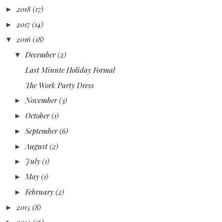
2018
(17)
►
2017
(14)
►
2016
(18)
▼
December
(2)
▼
Last Minute Holiday Formal
The Work Party Dress
November
(3)
►
October
(1)
►
September
(6)
►
August
(2)
►
July
(1)
►
May
(1)
►
February
(2)
►
2015
(8)
►