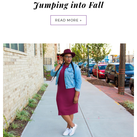
Jumping into Fall
READ MORE »