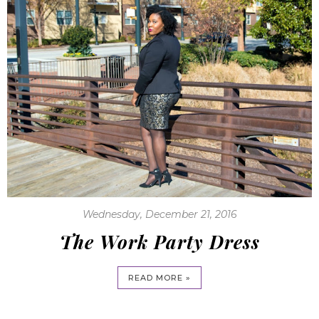
Wednesday, December 21, 2016
The Work Party Dress
READ MORE »