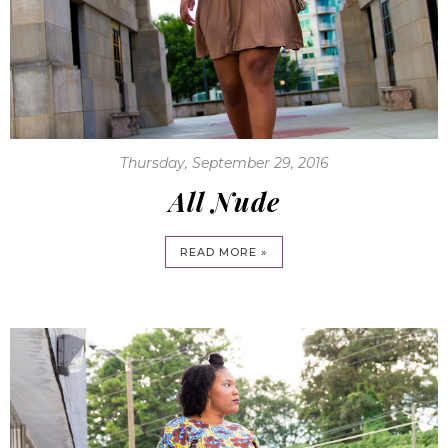
Thursday, September 29, 2016
All Nude
READ MORE »