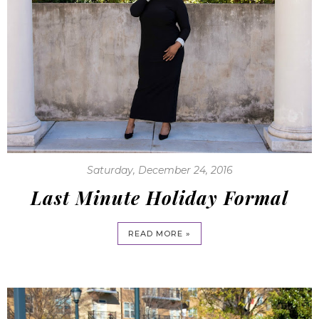
Saturday, December 24, 2016
Last Minute Holiday Formal
READ MORE »