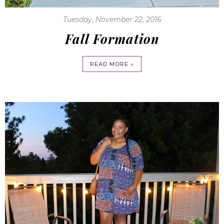
Tuesday, November 22, 2016
Fall Formation
READ MORE »