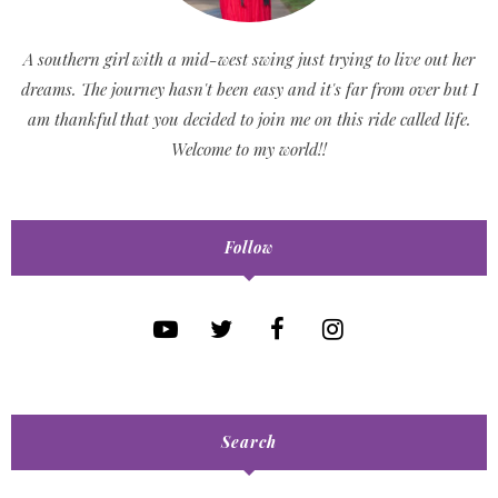
A southern girl with a mid-west swing just trying to live out her
dreams. The journey hasn't been easy and it's far from over but I
am thankful that you decided to join me on this ride called life.
Welcome to my world!!
Follow
Search