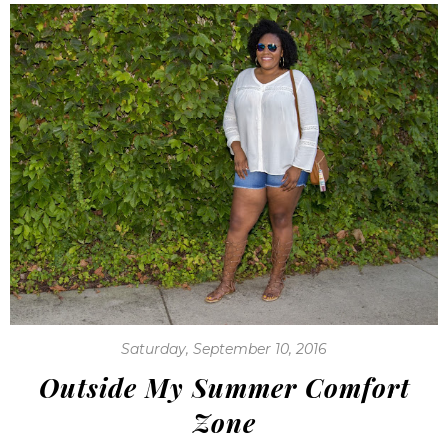
Saturday, September 10, 2016
Outside My Summer Comfort
Zone