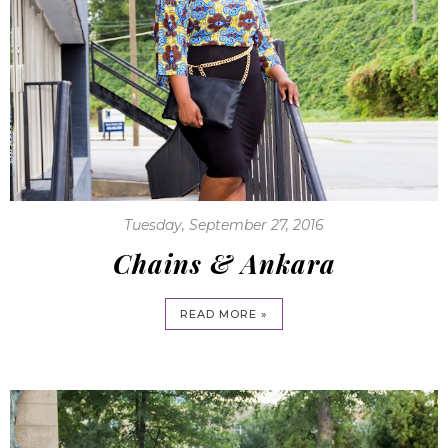
Tuesday, September 27, 2016
Chains & Ankara
READ MORE »