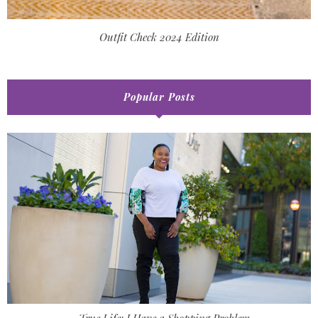
Outfit Check 2024 Edition
Popular Posts
True Life: I Have a Shopping Problem