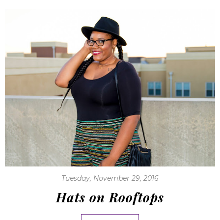
Tuesday, November 29, 2016
Hats on Rooftops