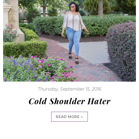
Thursday, September 15, 2016
Cold Shoulder Hater
READ MORE »