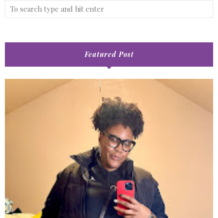
Featured Post