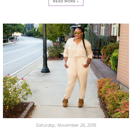
READ MORE »
Saturday, November 26, 2016