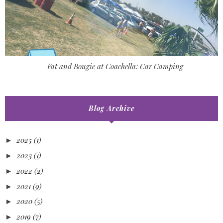
Fat and Bougie at Coachella: Car Camping
Blog Archive
2025
(1)
►
2023
(1)
►
2022
(2)
►
2021
(9)
►
2020
(5)
►
2019
(7)
►