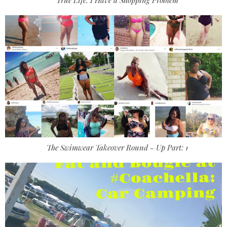
The Swimwear Takeover Round - Up Part: 1