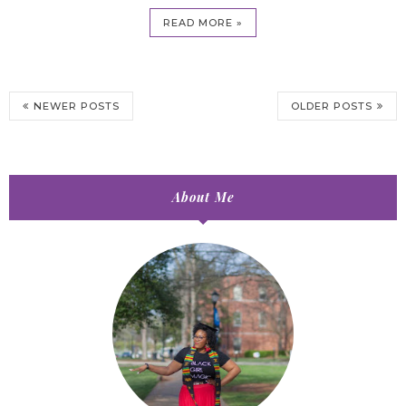
READ MORE »
NEWER POSTS
OLDER POSTS
About Me