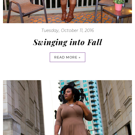
Tuesday, October 11, 2016
Swinging into Fall
READ MORE »