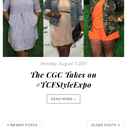
Monday, August 7, 2017
The CGC Takes on
#TCFStyleExpo
READ MORE »
NEWER POSTS
OLDER POSTS