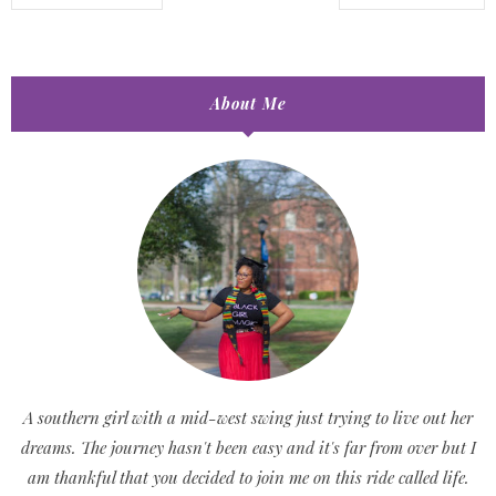
About Me
A southern girl with a mid-west swing just trying to live out her
dreams. The journey hasn't been easy and it's far from over but I
am thankful that you decided to join me on this ride called life.