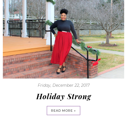
Friday, December 22, 2017
Holiday Strong
READ MORE »