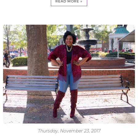
READ MORE »
Thursday, November 23, 2017