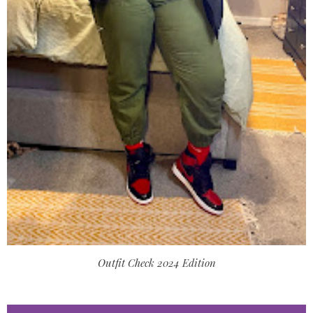
Outfit Check 2024 Edition