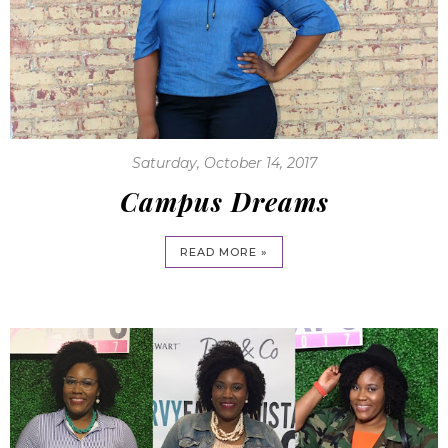
Saturday, October 14, 2017
Campus Dreams
READ MORE »