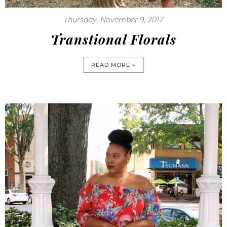
Thursday, November 9, 2017
Transtional Florals
READ MORE »