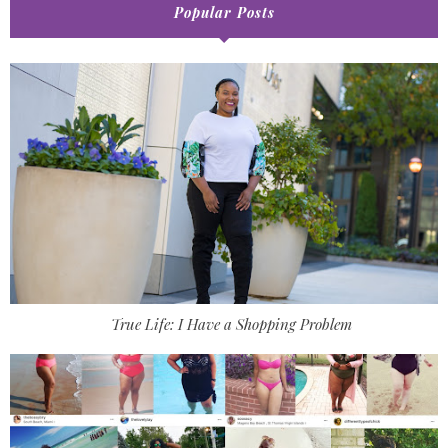
Popular Posts
True Life: I Have a Shopping Problem