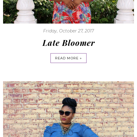
Friday, October 27, 2017
Late Bloomer
READ MORE »