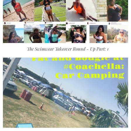
The Swimwear Takeover Round - Up Part: 1