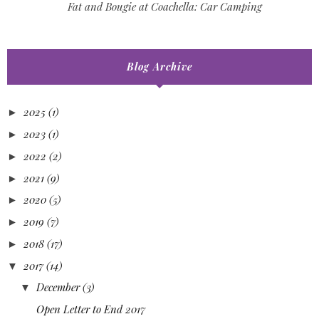
Fat and Bougie at Coachella: Car Camping
Blog Archive
2025
(1)
►
2023
(1)
►
2022
(2)
►
2021
(9)
►
2020
(5)
►
2019
(7)
►
2018
(17)
►
2017
(14)
▼
December
(3)
▼
Open Letter to End 2017