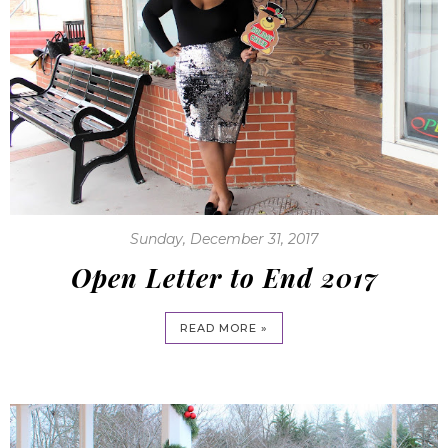
Sunday, December 31, 2017
Open Letter to End 2017
READ MORE »