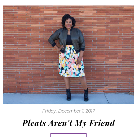
Friday, December 1, 2017
Pleats Aren't My Friend