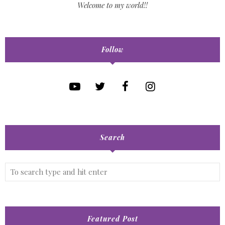
Welcome to my world!!
Follow
Search
Featured Post