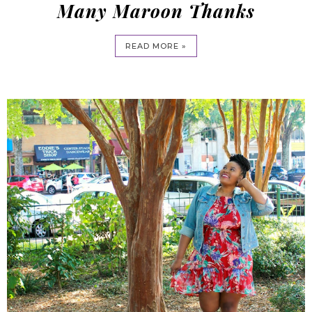
Many Maroon Thanks
READ MORE »