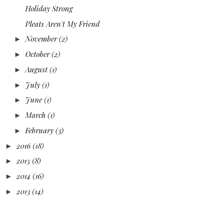
Holiday Strong
Pleats Aren't My Friend
November
(2)
►
October
(2)
►
August
(1)
►
July
(1)
►
June
(1)
►
March
(1)
►
February
(3)
►
2016
(18)
►
2015
(8)
►
2014
(16)
►
2013
(14)
►