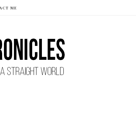
ACT ME