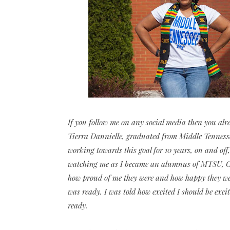
If you follow me on any social media then you alrea
Tierra Dannielle, graduated from Middle Tennessee
working towards this goal for 10 years, on and off,
watching me as I became an alumnus of MTSU, Cla
how proud of me they were and how happy they were 
was ready. I was told how excited I should be exc
ready.