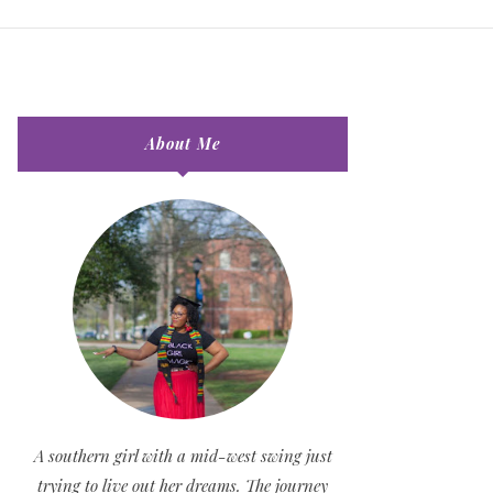
About Me
A southern girl with a mid-west swing just
trying to live out her dreams. The journey