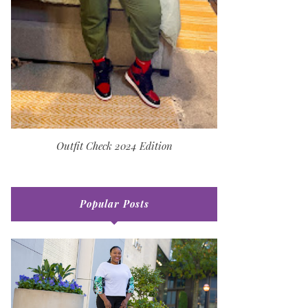
Outfit Check 2024 Edition
Popular Posts