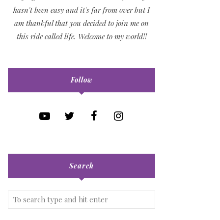
hasn't been easy and it's far from over but I
am thankful that you decided to join me on
this ride called life. Welcome to my world!!
Follow
Search