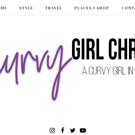
 ME
STYLE
TRAVEL
PLACES I SHOP
CONT