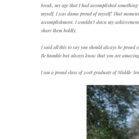
break, my age that I had accomplished something 
myself. I was damn proud of myself! That moment
accomplishment. I wouldn’t down my achievements 
share them boldly.
I said all this to say you should always be proud 
Be humble but always know that you are amazing a
I am a proud class of 2018 graduate of Middle Te