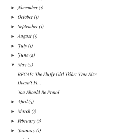
November
(1)
►
October
(1)
►
September
(1)
►
August
(1)
►
July
(1)
►
June
(2)
►
May
(2)
▼
RECAP: The Fluffy Girl Tribe: "One Size
Doesn't Fi...
You Should Be Proud
April
(3)
►
March
(1)
►
February
(1)
►
January
(1)
►