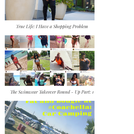
True Life: I Have a Shopping Problem
The Swimwear Takeover Round - Up Part: 1