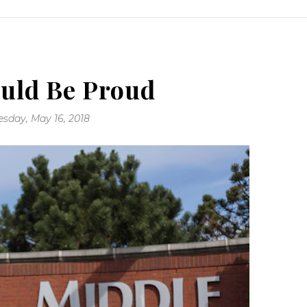
uld Be Proud
sday, May 16, 2018