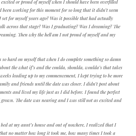
’t excited or proud of myself when I should have been overfilled
d been working for this moment for so long that it didn’t seem
 I set for myself years ago? Was it possible that had actually
walk across that stage? Was I graduating? Was I dreaming? The
 dreaming. Then why the hell am I not proud of myself and my
ways so hard on myself that when I do complete something so damn
about the what if’s and the coulda, shoulda, woulda’s that takes
weeks leading up to my commencement, I kept trying to be more
amily and friends until the date was closer. I didn’t post about
ents and lived my life just as I did before. I found the perfect
grown. The date was nearing and I was still not as excited and
 bed at my aunt’s house and out of nowhere, I realized that I
t that no matter how long it took me, how many times I took a