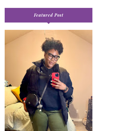
Featured Post