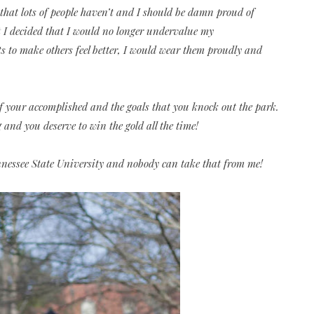
that lots of people haven’t and I should be damn proud of
 I decided that I would no longer undervalue my
to make others feel better, I would wear them proudly and
of your accomplished and the goals that you knock out the park.
nd you deserve to win the gold all the time!
nnessee State University and nobody can take that from me!