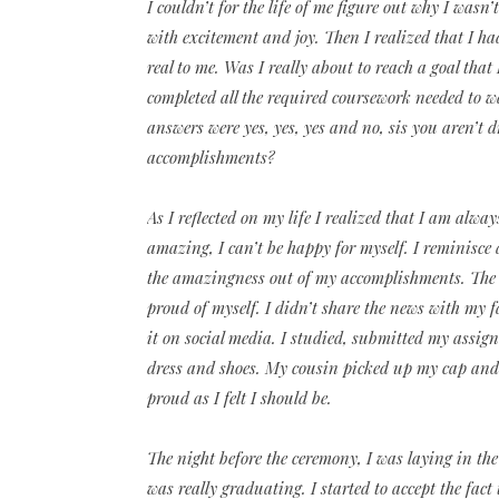
I couldn’t for the life of me figure out why I wasn
with excitement and joy. Then I realized that I ha
real to me. Was I really about to reach a goal that
completed all the required coursework needed to 
answers were yes, yes, yes and no, sis you aren’t
accomplishments?
As I reflected on my life I realized that I am al
amazing, I can’t be happy for myself. I reminisce 
the amazingness out of my accomplishments. The 
proud of myself. I didn’t share the news with my f
it on social media. I studied, submitted my assignm
dress and shoes. My cousin picked up my cap and 
proud as I felt I should be.
The night before the ceremony, I was laying in the
was really graduating. I started to accept the fac