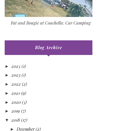
Fat and Bougie at Coachella: Car Camping
Blog Archive
2025
(1)
►
2023
(1)
►
2022
(2)
►
2021
(9)
►
2020
(5)
►
2019
(7)
►
2018
(17)
▼
December
(2)
►