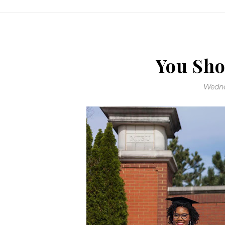
You Sho
Wedne