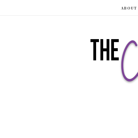
ABOUT