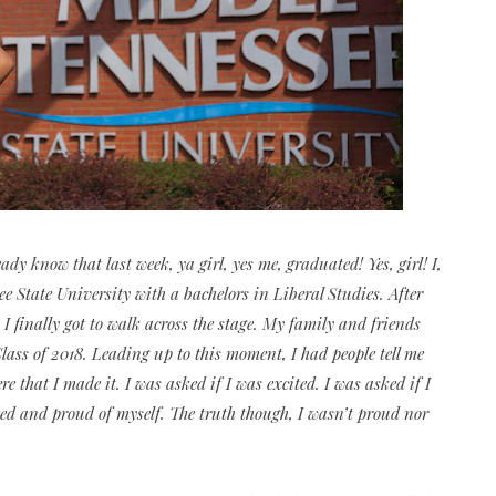
dy know that last week, ya girl, yes me, graduated! Yes, girl! I,
 State University with a bachelors in Liberal Studies. After
 I finally got to walk across the stage. My family and friends
ss of 2018. Leading up to this moment, I had people tell me
that I made it. I was asked if I was excited. I was asked if I
ited and proud of myself. The truth though, I wasn’t proud nor