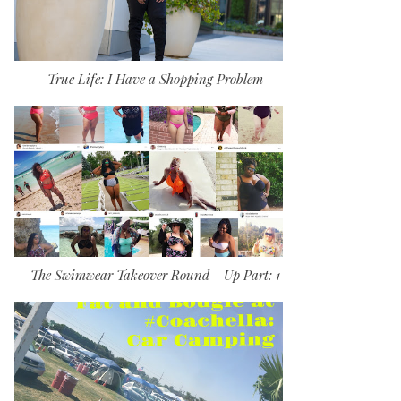
True Life: I Have a Shopping Problem
The Swimwear Takeover Round - Up Part: 1