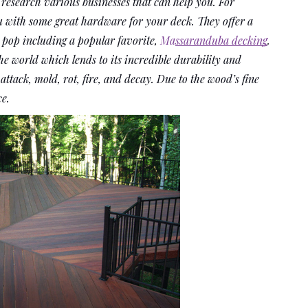
 research various businesses that can help you. For 
ou with some great hardware for your deck. They offer a 
pop including a popular favorite, 
Ma
ssaranduba decking
. 
e world which lends to its incredible durability and 
t attack, mold, rot, fire, and decay. Due to the wood’s fine 
ce.