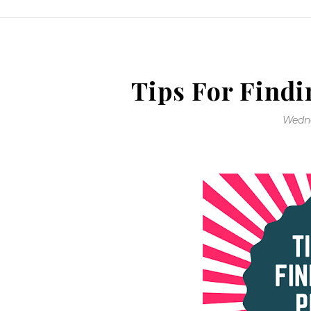
Tips For Findi
Wedne