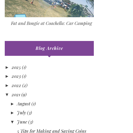
Fat and Bougie at Coachella: Car Camping
Blog Archive
2025
(1)
►
2023
(1)
►
2022
(2)
►
2021
(9)
▼
August
(1)
►
July
(3)
►
June
(3)
▼
5 Tips for Making and Saving Coins