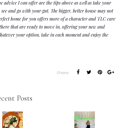
 advice I can offer are the tips above as well as take your 
 see and go with your gut. The bigger, better house may not 
erfect home for you offers more of a character and TLC care 
 there that are ready to move in, offering your new and 
Whatever your option, take in each moment and enjoy the 
Share:
cent Posts