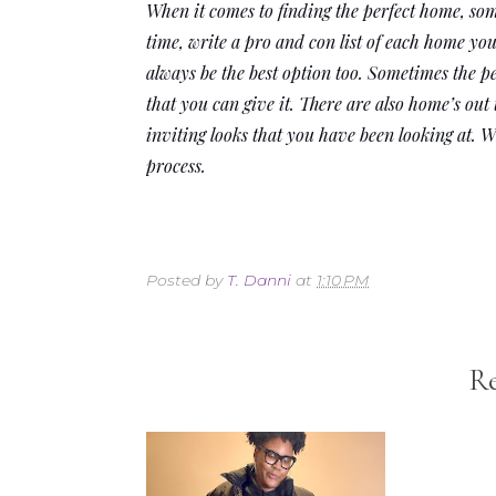
When it comes to finding the perfect home, some
time, write a pro and con list of each home you
always be the best option too. Sometimes the p
that you can give it. There are also home’s out
inviting looks that you have been looking at. 
process. 
Posted by
T. Danni
at
1:10 PM
Re