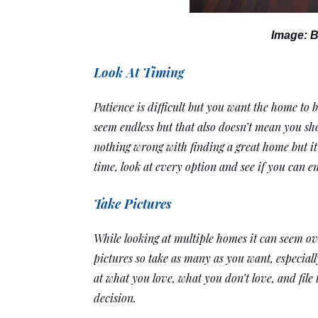
Image: B
Look At Timing
Patience is difficult but you want the home to b
seem endless but that also doesn’t mean you sho
nothing wrong with finding a great home but it’s
time, look at every option and see if you can e
Take Pictures
While looking at multiple homes it can seem o
pictures so take as many as you want, especiall
at what you love, what you don’t love, and file
decision. 