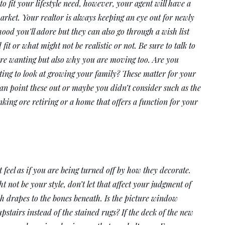
 fit your lifestyle need, however, your agent will have a 
arket. Your realtor is always keeping an eye out for newly 
ood you’ll adore but they can also go through a wish list 
t or what might not be realistic or not. Be sure to talk to 
are wanting but also why you are moving too. Are you 
ing to look at growing your family? These matter for your 
an point these out or maybe you didn’t consider such as the 
ing ore retiring or a home that offers a function for your 
 feel as if you are being turned off by how they decorate. 
not be your style, don’t let that affect your judgment of 
 drapes to the bones beneath. Is the picture window 
airs instead of the stained rugs? If the deck of the new 