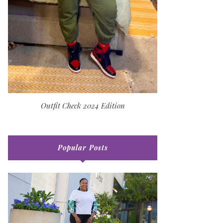
Outfit Check 2024 Edition
Popular Posts