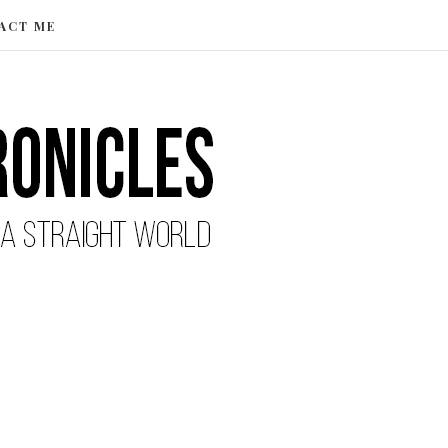
ACT ME