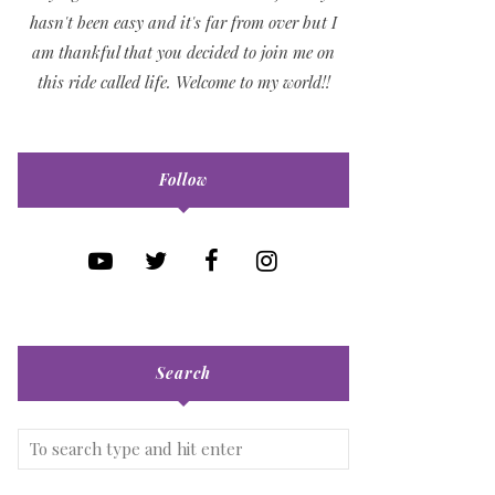
hasn't been easy and it's far from over but I
am thankful that you decided to join me on
this ride called life. Welcome to my world!!
Follow
Search