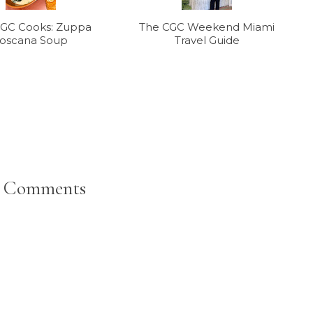
CGC Cooks: Zuppa
The CGC Weekend Miami
oscana Soup
Travel Guide
 Comments