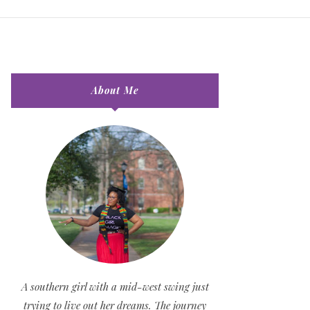
About Me
A southern girl with a mid-west swing just
trying to live out her dreams. The journey