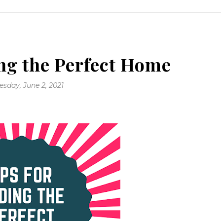
ng the Perfect Home
sday, June 2, 2021