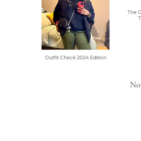
The 
T
Outfit Check 2024 Edition
No