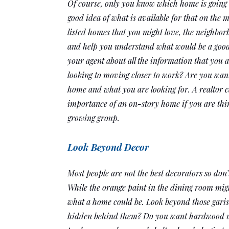
Of course, only you know which home is going to
good idea of what is available for that on the m
listed homes that you might love, the neighborh
and help you understand what would be a good fi
your agent about all the information that you 
looking to moving closer to work? Are you want
home and what you are looking for. A realtor c
importance of an on-story home if you are think
growing group. 
Look Beyond Decor
Most people are not the best decorators so don’t
While the orange paint in the dining room might 
what a home could be. Look beyond those garish
hidden behind them? Do you want hardwood upst