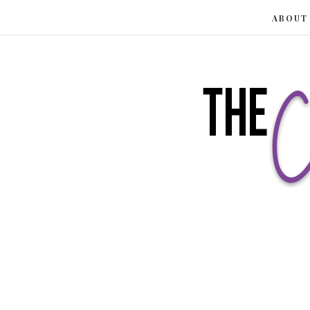
ABOUT