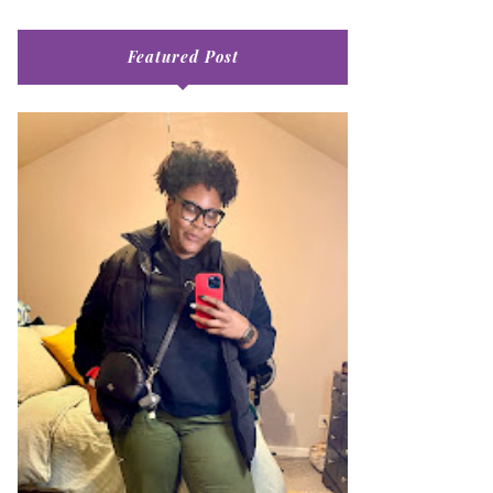
Featured Post