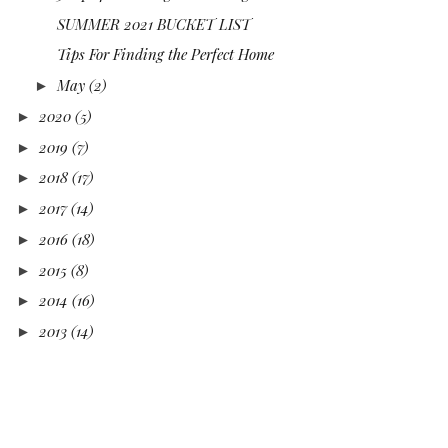
SUMMER 2021 BUCKET LIST
Tips For Finding the Perfect Home
May
(2)
►
2020
(5)
►
2019
(7)
►
2018
(17)
►
2017
(14)
►
2016
(18)
►
2015
(8)
►
2014
(16)
►
2013
(14)
►