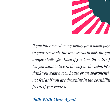
If you have saved every penny for a down paym
in your research, the time seems to look for yo
unique challenges. Even if you love the entire 
Do you want to live in the city or the suburb? 
think you want a townhouse or an apartment? Th
not feel as if you are drowning in the possibilit
feel as if you made it.
Talk With Your Agent