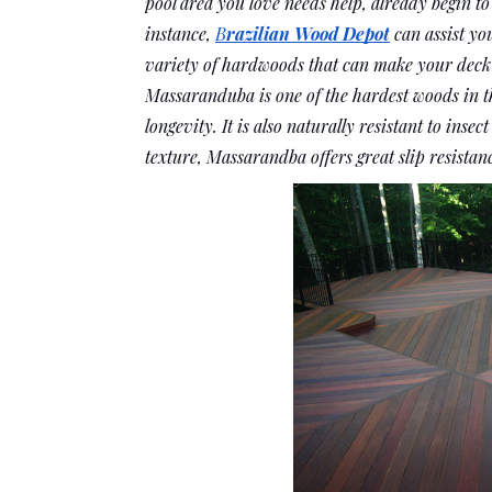
pool area you love needs help, already begin to
instance, 
B
razilian Wood Depot
 can assist y
variety of hardwoods that can make your deck 
Massaranduba is one of the hardest woods in th
longevity. It is also naturally resistant to insec
texture, Massarandba offers great slip resistan