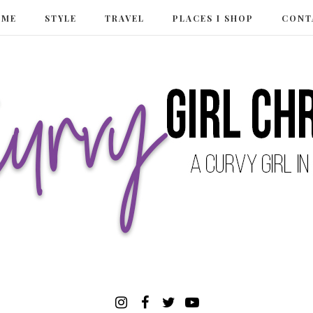
 ME
STYLE
TRAVEL
PLACES I SHOP
CONT