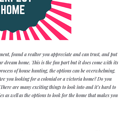
ent, found a realtor you appreciate and can trust, and put 
ur dream home. This is the fun part but it does come with its 
process of house hunting, the options can be overwhelming. 
Are you looking for a colonial or a victoria home? Do you 
ere are many exciting things to look into and it’s hard to 
ies as well as the options to look for the home that makes you 