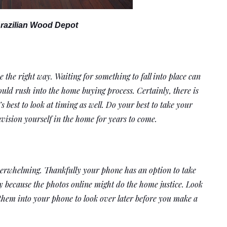
razilian Wood Depot
e the right way. Waiting for something to fall into place can 
uld rush into the home buying process. Certainly, there is 
 best to look at timing as well. Do your best to take your 
nvision yourself in the home for years to come. 
verwhelming. Thankfully your phone has an option to take 
y because the photos online might do the home justice. Look 
 them into your phone to look over later before you make a 