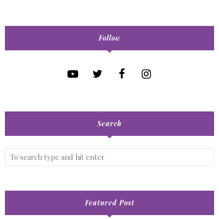
Follow
Search
Featured Post