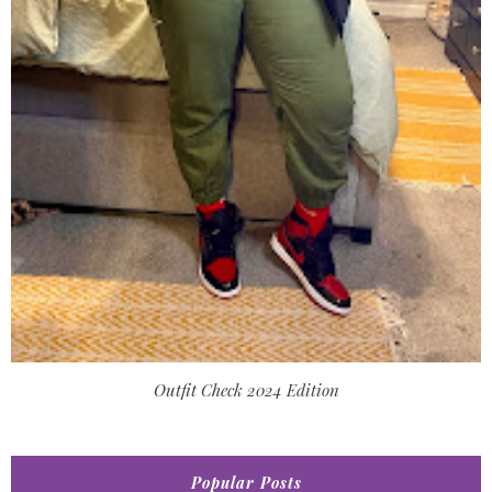
Outfit Check 2024 Edition
Popular Posts