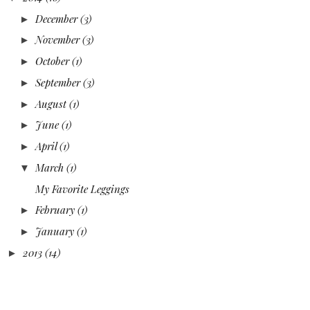
December
(3)
►
November
(3)
►
October
(1)
►
September
(3)
►
August
(1)
►
June
(1)
►
April
(1)
►
March
(1)
▼
My Favorite Leggings
February
(1)
►
January
(1)
►
2013
(14)
►