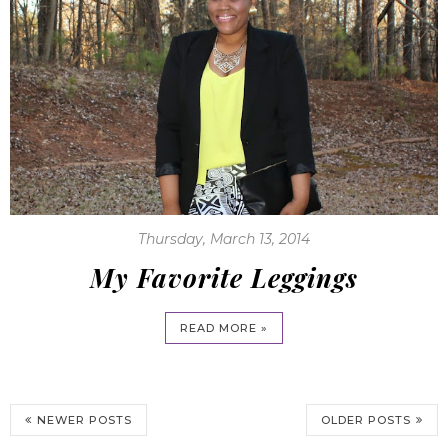
Thursday, March 13, 2014
My Favorite Leggings
READ MORE »
NEWER POSTS
OLDER POSTS