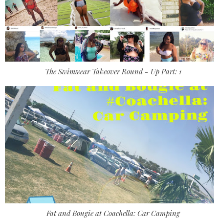
The Swimwear Takeover Round - Up Part: 1
Fat and Bougie at Coachella: Car Camping