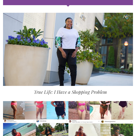
True Life: I Have a Shopping Problem