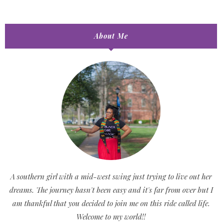
About Me
A southern girl with a mid-west swing just trying to live out her
dreams. The journey hasn't been easy and it's far from over but I
am thankful that you decided to join me on this ride called life.
Welcome to my world!!