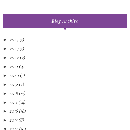
Blog Archive
2025
(1)
►
2023
(1)
►
2022
(2)
►
2021
(9)
►
2020
(5)
►
2019
(7)
►
2018
(17)
►
2017
(14)
►
2016
(18)
►
2015
(8)
►
2014
(16)
▼