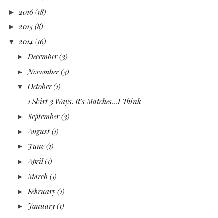
2016
(18)
►
2015
(8)
►
2014
(16)
▼
December
(3)
►
November
(3)
►
October
(1)
▼
1 Skirt 3 Ways: It's Matches...I Think
September
(3)
►
August
(1)
►
June
(1)
►
April
(1)
►
March
(1)
►
February
(1)
►
January
(1)
►