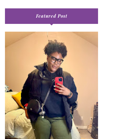
Featured Post