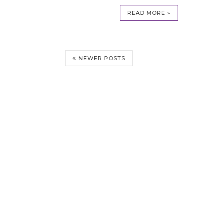
READ MORE »
NEWER POSTS