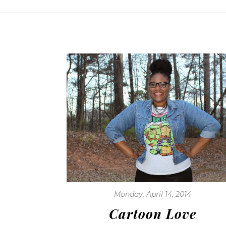
Monday, April 14, 2014
Cartoon Love