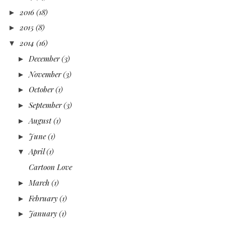
2016
(18)
►
2015
(8)
►
2014
(16)
▼
December
(3)
►
November
(3)
►
October
(1)
►
September
(3)
►
August
(1)
►
June
(1)
►
April
(1)
▼
Cartoon Love
March
(1)
►
February
(1)
►
January
(1)
►