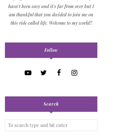
hasn't been easy and it's far from over but I
am thankful that you decided to join me on
this ride called life. Welcome to my world!!
Follow
Search