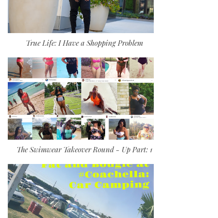
True Life: I Have a Shopping Problem
The Swimwear Takeover Round - Up Part: 1