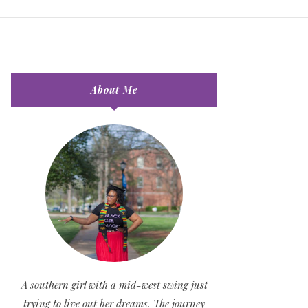
About Me
A southern girl with a mid-west swing just
trying to live out her dreams. The journey