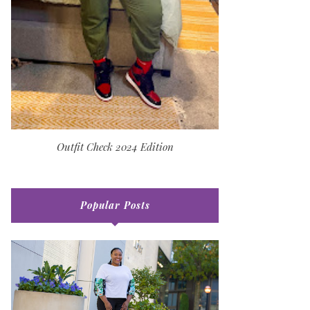
Outfit Check 2024 Edition
Popular Posts