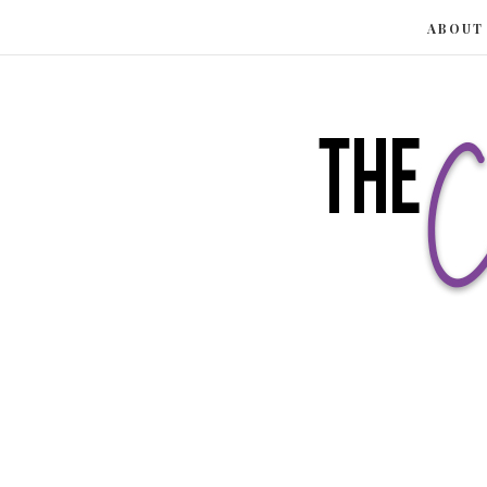
ABOUT