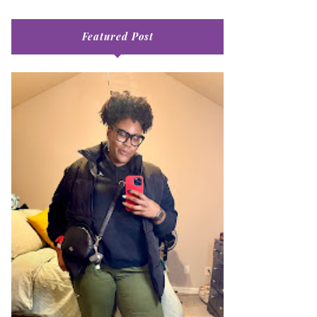
Featured Post