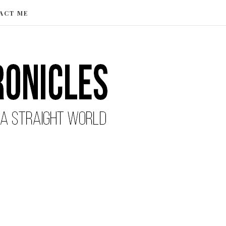
ACT ME