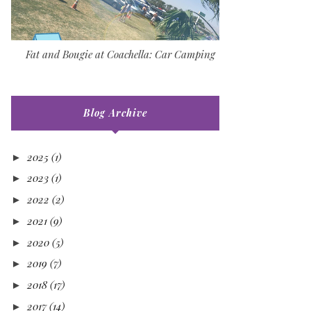
Fat and Bougie at Coachella: Car Camping
Blog Archive
2025
(1)
►
2023
(1)
►
2022
(2)
►
2021
(9)
►
2020
(5)
►
2019
(7)
►
2018
(17)
►
2017
(14)
►