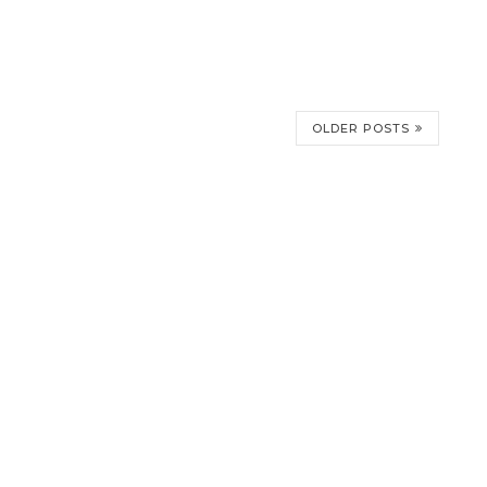
OLDER POSTS