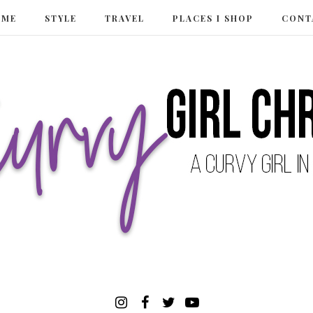
 ME
STYLE
TRAVEL
PLACES I SHOP
CONT