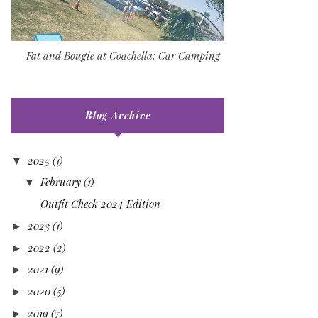
Fat and Bougie at Coachella: Car Camping
Blog Archive
2025
(1)
▼
February
(1)
▼
Outfit Check 2024 Edition
2023
(1)
►
2022
(2)
►
2021
(9)
►
2020
(5)
►
2019
(7)
►