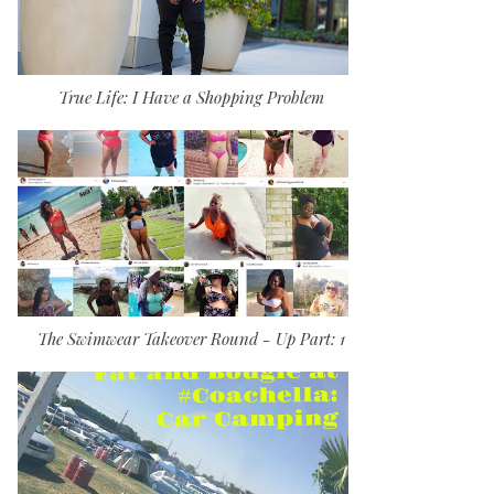
True Life: I Have a Shopping Problem
The Swimwear Takeover Round - Up Part: 1