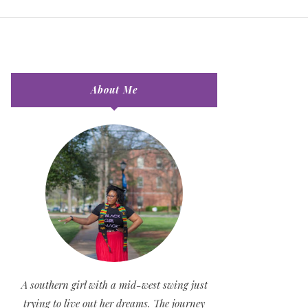
About Me
A southern girl with a mid-west swing just
trying to live out her dreams. The journey