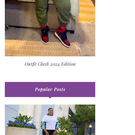
Outfit Check 2024 Edition
Popular Posts