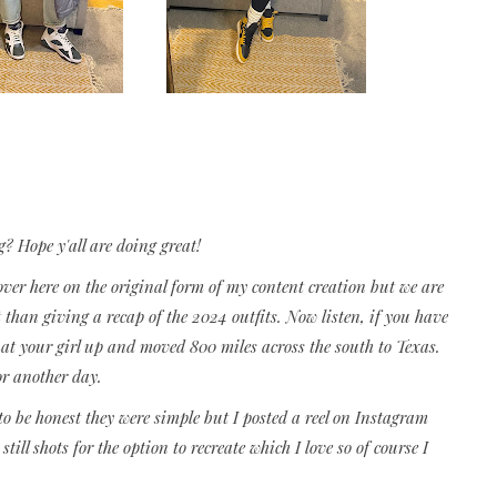
g? Hope y'all are doing great!
over here on the original form of my content creation but we are
t than giving a recap of the 2024 outfits. Now listen, if you have
t your girl up and moved 800 miles across the south to Texas.
or another day.
o be honest they were simple but I posted a reel on Instagram
till shots for the option to recreate which I love so of course I