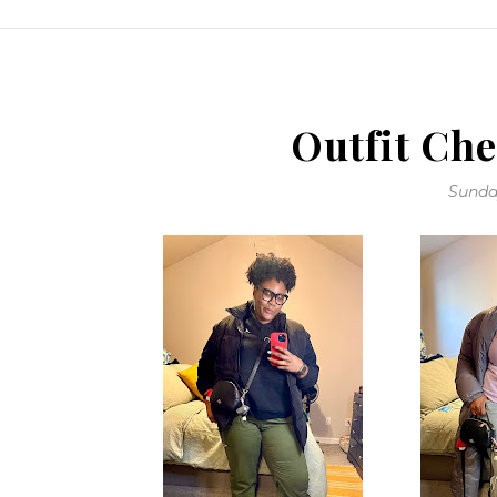
Outfit Che
Sunday