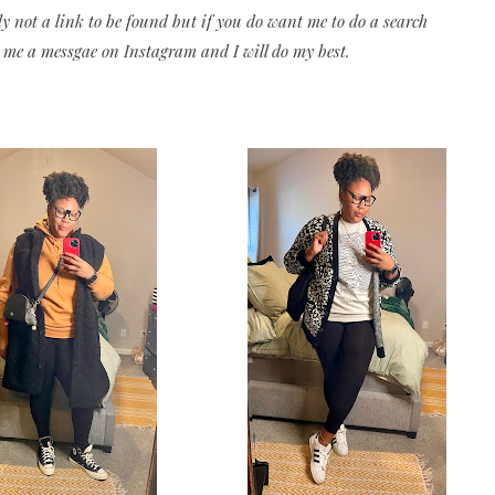
ly not a link to be found but if you do want me to do a search
 me a messgae on Instagram and I will do my best.