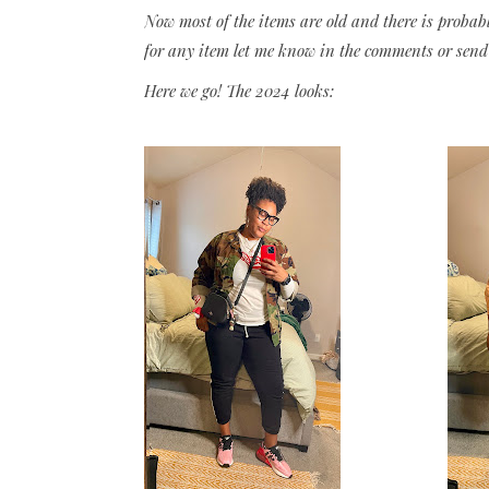
Now most of the items are old and there is probab
for any item let me know in the comments or send
Here we go! The 2024 looks: