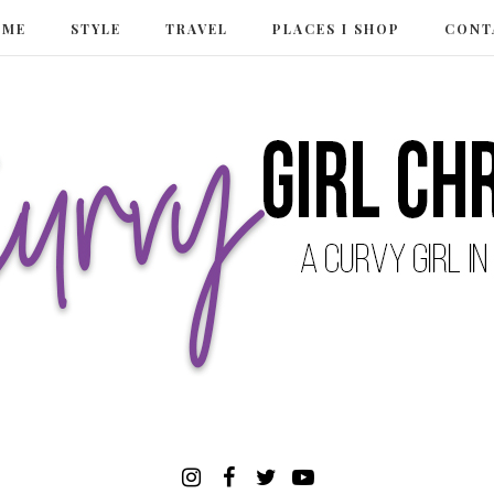
 ME
STYLE
TRAVEL
PLACES I SHOP
CONT