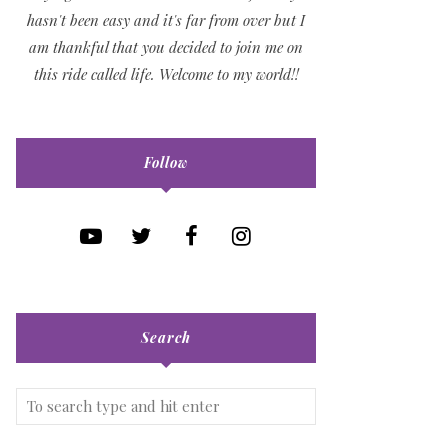
hasn't been easy and it's far from over but I
am thankful that you decided to join me on
this ride called life. Welcome to my world!!
Follow
Search