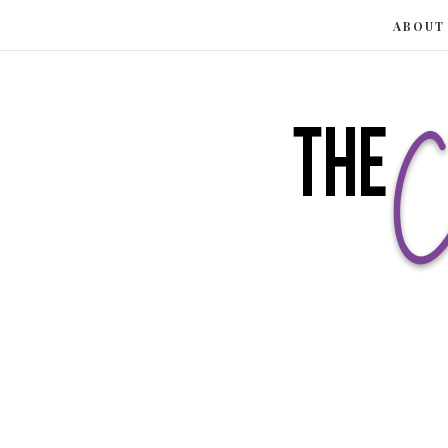
ABOUT