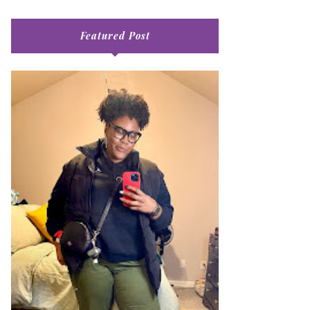
Featured Post