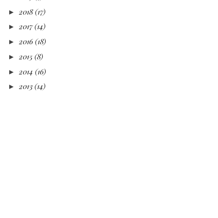
2018
(17)
►
2017
(14)
►
2016
(18)
►
2015
(8)
►
2014
(16)
►
2013
(14)
►