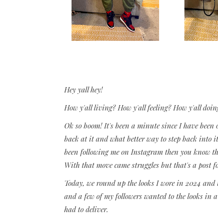
Hey yall hey!
How y'all living? How y'all feeling? How y'all doin
Ok so boom! It's been a minute since I have been 
back at it and what better way to step back into i
been following me on Instagram then you know tha
With that move came struggles but that's a post f
Today, we round up the looks I wore in 2024 and t
and a few of my followers wanted to the looks in a s
had to deliver.