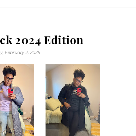
ck 2024 Edition
, February 2, 2025