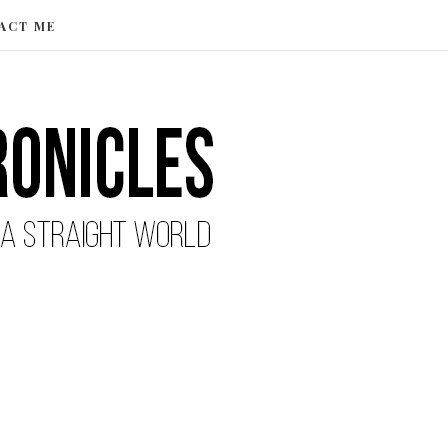
ACT ME