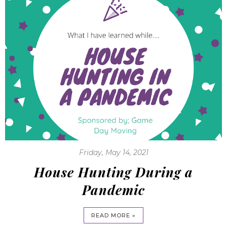
Friday, May 14, 2021
House Hunting During a
Pandemic
READ MORE »