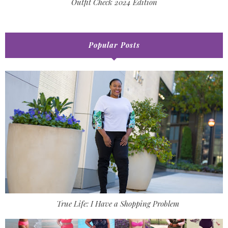
Outfit Check 2024 Edition
Popular Posts
True Life: I Have a Shopping Problem