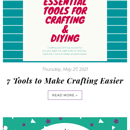
Thursday, May 27, 2021
7 Tools to Make Crafting Easier
READ MORE »