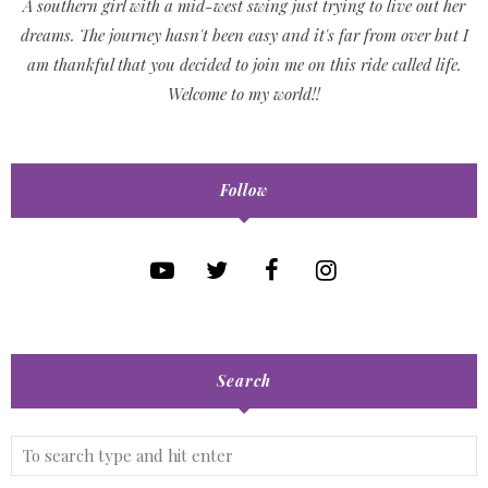
A southern girl with a mid-west swing just trying to live out her
dreams. The journey hasn't been easy and it's far from over but I
am thankful that you decided to join me on this ride called life.
Welcome to my world!!
Follow
Search