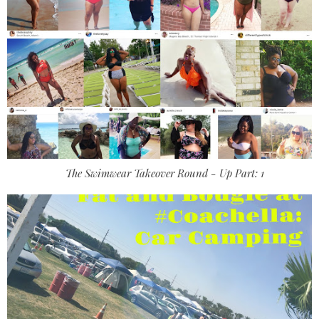
The Swimwear Takeover Round - Up Part: 1