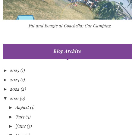
Fat and Bougie at Coachella: Car Camping
Blog Archive
2025
(1)
►
2023
(1)
►
2022
(2)
►
2021
(9)
▼
August
(1)
►
July
(3)
►
June
(3)
►