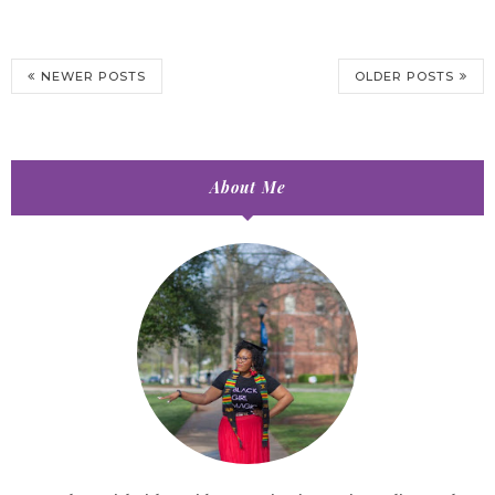
NEWER POSTS
OLDER POSTS
About Me