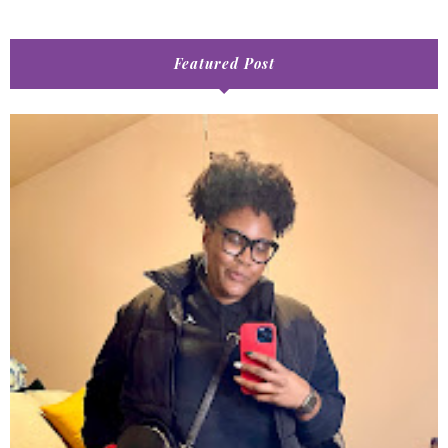
Featured Post