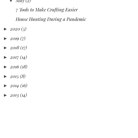
May
(2)
▼
7 Tools to Make Crafting Easier
House Hunting During a Pandemic
2020
(5)
►
2019
(7)
►
2018
(17)
►
2017
(14)
►
2016
(18)
►
2015
(8)
►
2014
(16)
►
2013
(14)
►