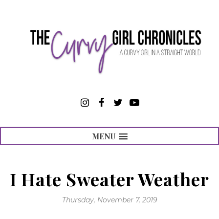
MENU
I Hate Sweater Weather
Thursday, November 7, 2019