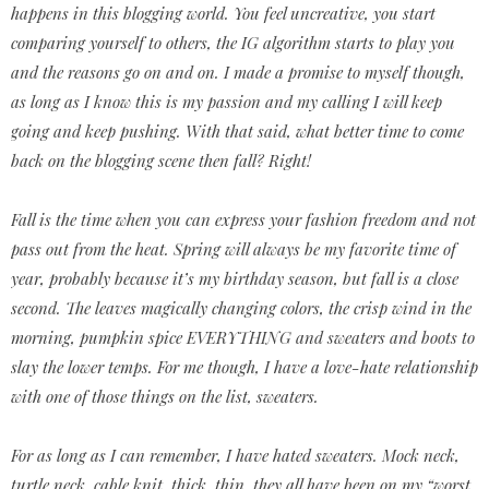
happens in this blogging world. You feel uncreative, you start
comparing yourself to others, the IG algorithm starts to play you
and the reasons go on and on. I made a promise to myself though,
as long as I know this is my passion and my calling I will keep
going and keep pushing. With that said, what better time to come
back on the blogging scene then fall? Right!
Fall is the time when you can express your fashion freedom and not
pass out from the heat. Spring will always be my favorite time of
year, probably because it’s my birthday season, but fall is a close
second. The leaves magically changing colors, the crisp wind in the
morning, pumpkin spice EVERYTHING and sweaters and boots to
slay the lower temps. For me though, I have a love-hate relationship
with one of those things on the list, sweaters.
For as long as I can remember, I have hated sweaters. Mock neck,
turtle neck, cable knit, thick, thin, they all have been on my “worst