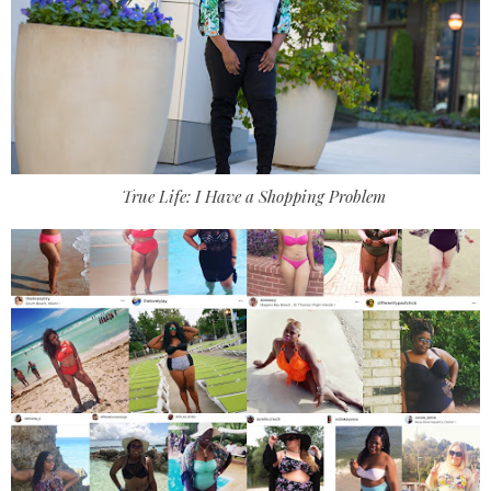
True Life: I Have a Shopping Problem