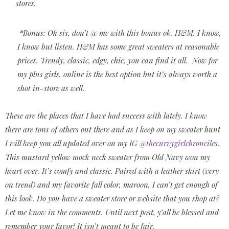
stores.
*Bonus: Ok sis, don’t @ me with this bonus ok. H&M. I know,
I know but listen. H&M has some great sweaters at reasonable
prices. Trendy, classic, edgy, chic, you can find it all.
Now for
my plus girls, online is the best option but it’s always worth a
shot in-store as well.
These are the places that I have had success with lately. I know
there are tons of others out there and as I keep on my sweater hunt
I will keep you all updated over on my IG
@thecurvygirlchronciles
.
This mustard yellow mock neck sweater from Old Navy won my
heart over. It’s comfy and classic. Paired with a leather skirt (very
on trend) and my favorite fall color, maroon, I can’t get enough of
this look. Do you have a sweater store or website that you shop at?
Let me know in the comments. Until next post, y’all be blessed and
remember your favor! It isn’t meant to be fair.