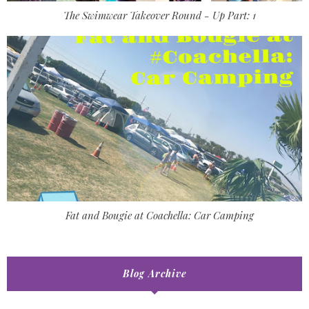
The Swimwear Takeover Round - Up Part: 1
Fat and Bougie at Coachella: Car Camping
Blog Archive