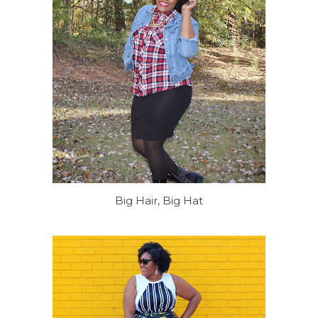
Big Hair, Big Hat