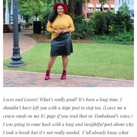
Loves and Lovers! What’s really good? It’s been a long time, I
shouldn’t have left you with a dope post to step too. (Leave me a
crown emoji on my IG page if you read that in Timbaland’s voice.)
I was going to come back with a long and insightful post about why
I took a break but it’s not really needed. Y’all already know what