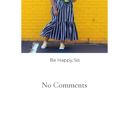
Be Happy, Sis
No Comments