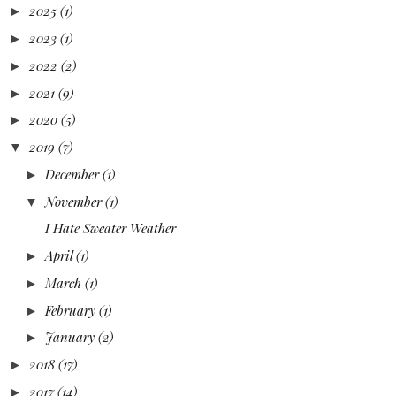
2025
(1)
►
2023
(1)
►
2022
(2)
►
2021
(9)
►
2020
(5)
►
2019
(7)
▼
December
(1)
►
November
(1)
▼
I Hate Sweater Weather
April
(1)
►
March
(1)
►
February
(1)
►
January
(2)
►
2018
(17)
►
2017
(14)
►