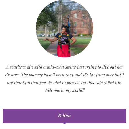
A southern girl with a mid-west swing just trying to live out her
dreams. The journey hasn't been easy and it's far from over but I
am thankful that you decided to join me on this ride called life.
Welcome to my world!!
Follow