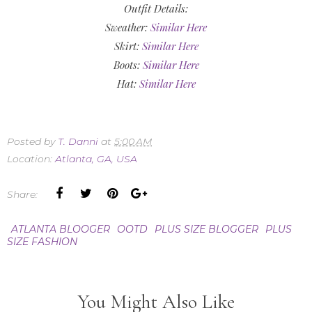
Outfit Details:
Sweather:
Similar Here
Skirt:
Similar Here
Boots:
Similar Here
Hat:
Similar Here
Posted by
T. Danni
at
5:00 AM
Location:
Atlanta, GA, USA
Share:
ATLANTA BLOOGER
OOTD
PLUS SIZE BLOGGER
PLUS
SIZE FASHION
You Might Also Like