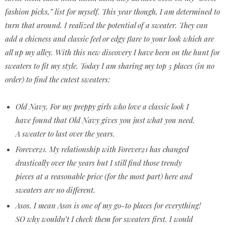
fashion picks,” list for myself. This year though, I am determined to
turn that around. I realized the potential of a sweater. They can
add a chicness and classic feel or edgy flare to your look which are
all up my alley. With this new discovery I have been on the hunt for
sweaters to fit my style. Today I am sharing my top 5 places (in no
order) to find the cutest sweaters:
Old Navy. For my preppy girls who love a classic look I
have found that Old Navy gives you just what you need.
A sweater to last over the years.
Forever21. My relationship with Forever21 has changed
drastically over the years but I still find those trendy
pieces at a reasonable price (for the most part) here and
sweaters are no different.
Asos. I mean Asos is one of my go-to places for everything!
SO why wouldn’t I check them for sweaters first. I would