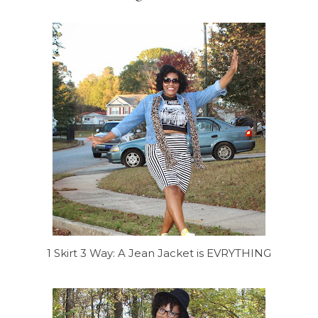
1 Skirt 3 Way: A Jean Jacket is EVRYTHING