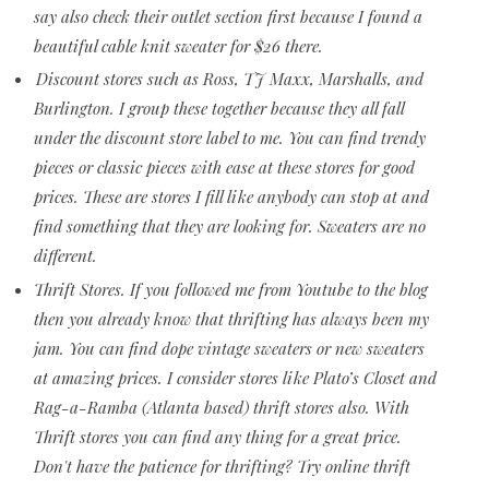
say also check their outlet section first because I found a
beautiful cable knit sweater for $26 there.
Discount stores such as Ross, TJ Maxx, Marshalls, and
Burlington. I group these together because they all fall
under the discount store label to me. You can find trendy
pieces or classic pieces with ease at these stores for good
prices. These are stores I fill like anybody can stop at and
find something that they are looking for. Sweaters are no
different.
Thrift Stores. If you followed me from Youtube to the blog
then you already know that thrifting has always been my
jam. You can find dope vintage sweaters or new sweaters
at amazing prices. I consider stores like Plato’s Closet and
Rag-a-Ramba (Atlanta based) thrift stores also. With
Thrift stores you can find any thing for a great price.
Don't have the patience for thrifting? Try online thrift