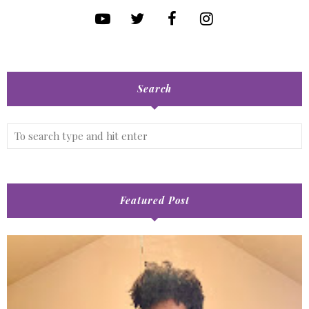
Search
Featured Post