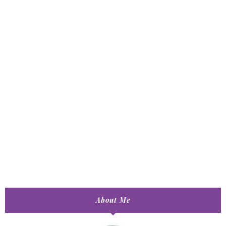
About Me