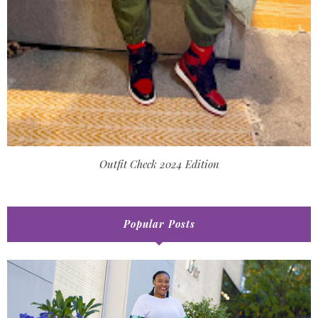
Outfit Check 2024 Edition
Popular Posts