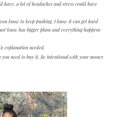
uld have, a lot of headaches and stress could have
 you know to keep pushing. I know it can get hard
just know has bigger plans and everything happens
 No explanation needed.
n you need to buy it. Be intentional with your money