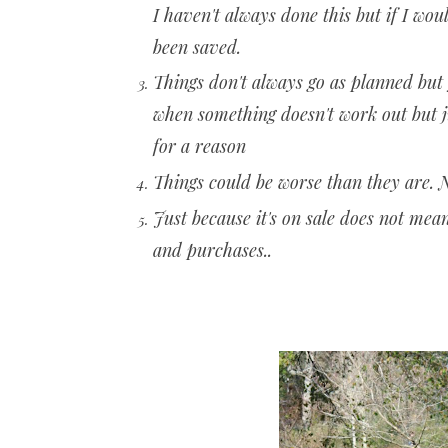
I haven't always done this but if I wo
been saved.
Things don't always go as planned but
when something doesn't work out but 
for a reason
Things could be worse than they are.
Just because it's on sale does not mea
and purchases..