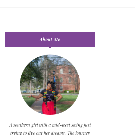
About Me
A southern girl with a mid-west swing just
trying to live out her dreams. The journey