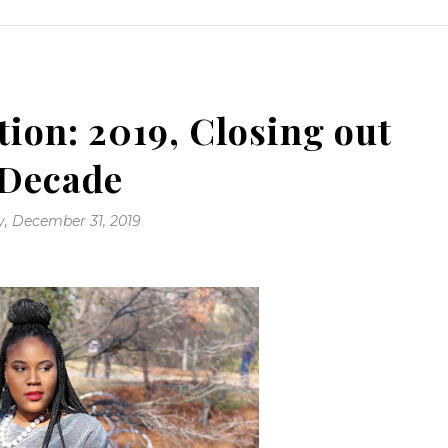
tion: 2019, Closing out
 Decade
, December 31, 2019