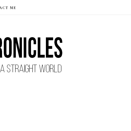
ACT ME