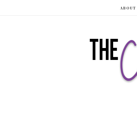
ABOUT