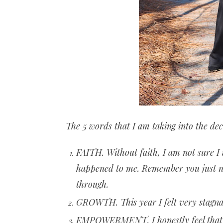
The 5 words that I am taking into the de
FAITH. Without faith, I am not sure I
happened to me. Remember you just ne
through.
GROWTH. This year I felt very stagnan
EMPOWERMENT. I honestly feel that th