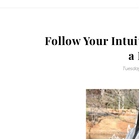
Follow Your Intui
a
Tuesday