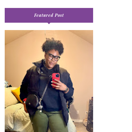
Featured Post