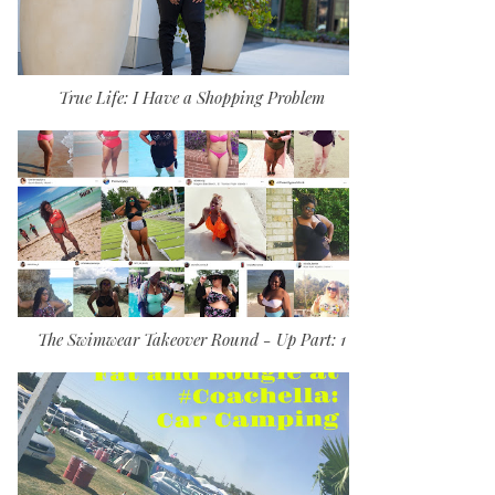
True Life: I Have a Shopping Problem
The Swimwear Takeover Round - Up Part: 1