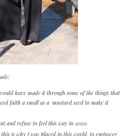
cade:
 would have made it through some of the things that
ed faith a small as a mustard seed to make it
t and refuse to feel this way in 2020.
is is why I was placed in this world, to empower