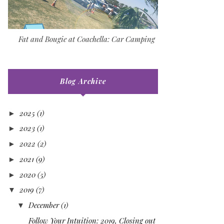
Fat and Bougie at Coachella: Car Camping
Blog Archive
2025
(1)
►
2023
(1)
►
2022
(2)
►
2021
(9)
►
2020
(5)
►
2019
(7)
▼
December
(1)
▼
Follow Your Intuition: 2019, Closing out