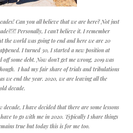
ecades! Can you all believe that we are here? Not just
ade?!?! Personally, I can't believe it. I remember
ht the world was going to end and here we are 20
 happened. I turned 30, I started a new position at
id off some debt. Now don't get me wrong, 2019 was
hough. I had my fair share of trials and tribulations
 as we end the year. 2020, we are leaving all the
 old decade.
w decade, I have decided that there are some lessons
have to go with me in 2020. Typically I share things
remains true but today this is for me too.