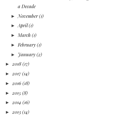
a Decade
November
(1)
►
April
(1)
►
March
(1)
►
February
(1)
►
January
(2)
►
2018
(17)
►
2017
(14)
►
2016
(18)
►
2015
(8)
►
2014
(16)
►
2013
(14)
►