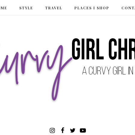
 ME
STYLE
TRAVEL
PLACES I SHOP
CONT