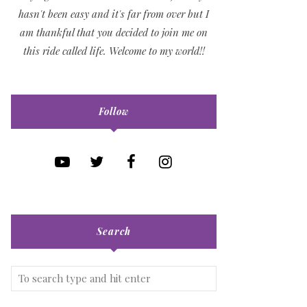
hasn't been easy and it's far from over but I
am thankful that you decided to join me on
this ride called life. Welcome to my world!!
Follow
Search