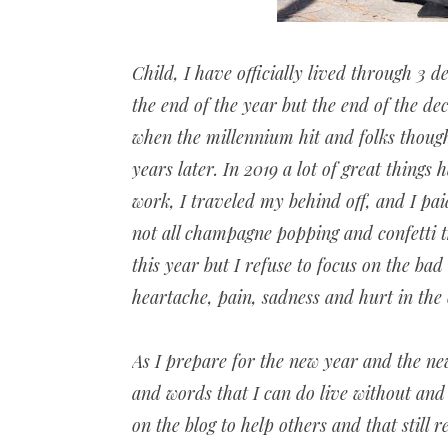
Child, I have officially lived through 3 d
the end of the year but the end of the dec
when the millennium hit and folks thoug
years later. In 2019 a lot of great things
work, I traveled my behind off, and I pa
not all champagne popping and confetti t
this year but I refuse to focus on the bad
heartache, pain, sadness and hurt in the
As I prepare for the new year and the ne
and words that I can do live without and 
on the blog to help others and that still 