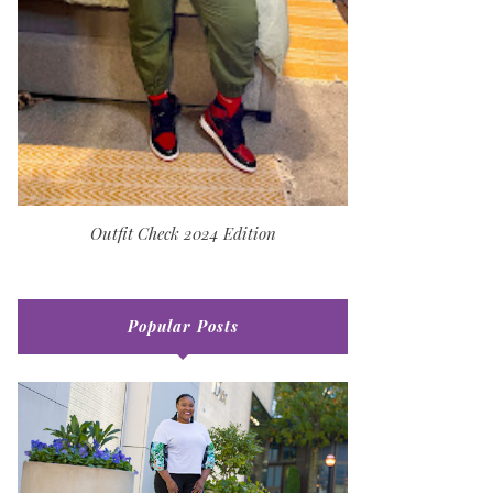
Outfit Check 2024 Edition
Popular Posts