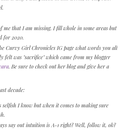
l.
e that I am missing. I fill whole in some areas but
rd for 2020.
e Curvy Girl Chronicles IG page what words you all
ly felt was "sacrifice" which came from my blogger
cara
. Be sure to check out her blog and give her a
past decade:
s selfish I know but when it comes to making sure
ish.
ys say out intuition is A-1 right? Well, follow it, ok?