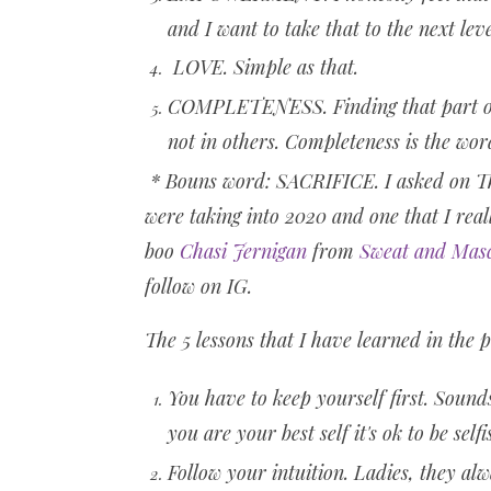
and I want to take that to the next leve
LOVE. Simple as that.
COMPLETENESS. Finding that part of m
not in others. Completeness is the wo
* Bouns word: SACRIFICE. I asked on Th
were taking into 2020 and one that I real
boo
Chasi Jernigan
from
Sweat and Mas
follow on IG.
The 5 lessons that I have learned in the 
You have to keep yourself first. Sound
you are your best self it's ok to be self
Follow your intuition. Ladies, they alwa